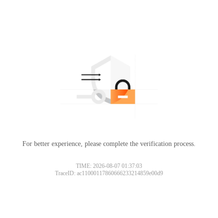
For better experience, please complete the verification process.
TIME: 2026-08-07 01:37:03
TraceID: ac11000117860666233214859e00d9