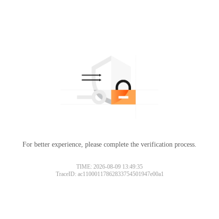
For better experience, please complete the verification process.
TIME: 2026-08-09 13:49:35
TraceID: ac11000117862833754501947e00a1