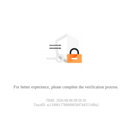
For better experience, please complete the verification process.
TIME: 2026-08-06 09:50:56
TraceID: ac11000117860098564744357e00a2