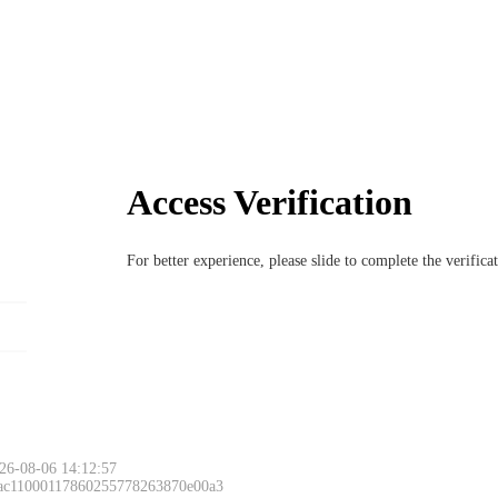
Access Verification
For better experience, please slide to complete the verific
26-08-06 14:12:57
 ac11000117860255778263870e00a3