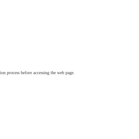
ation process before accessing the web page.