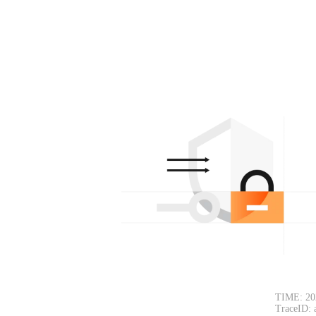
TIME: 20
TraceID: