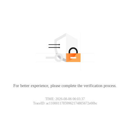
For better experience, please complete the verification process.
TIME: 2026-08-06 06:03:37
TraceID: ac11000117859962174805672e00bc