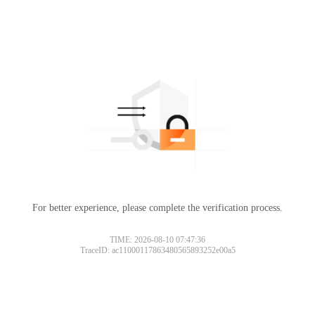
For better experience, please complete the verification process.
TIME: 2026-08-10 07:47:36
TraceID: ac11000117863480565893252e00a5