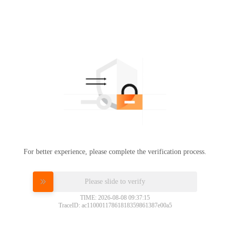
For better experience, please complete the verification process.
Please slide to verify
TIME: 2026-08-08 09:37:15
TraceID: ac11000117861818359861387e00a5