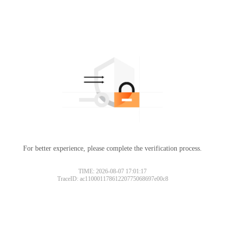
For better experience, please complete the verification process.
TIME: 2026-08-07 17:01:17
TraceID: ac11000117861220775068697e00c8