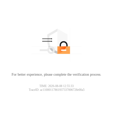
For better experience, please complete the verification process.
TIME: 2026-08-08 12:55:33
TraceID: ac11000117861937337006728e00a5