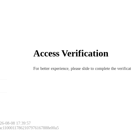
Access Verification
For better experience, please slide to complete the verific
26-08-08 17:39:57
 ac11000117862107976167888e00a5