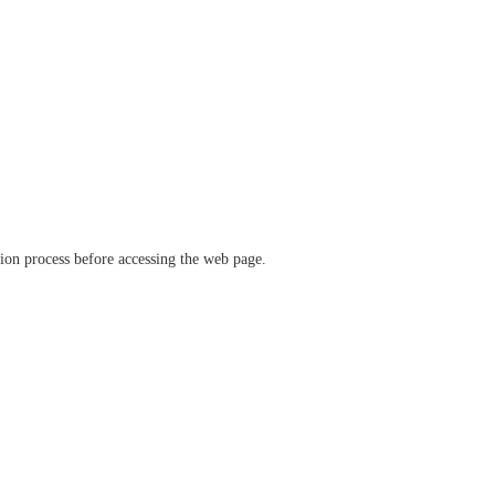
ation process before accessing the web page.