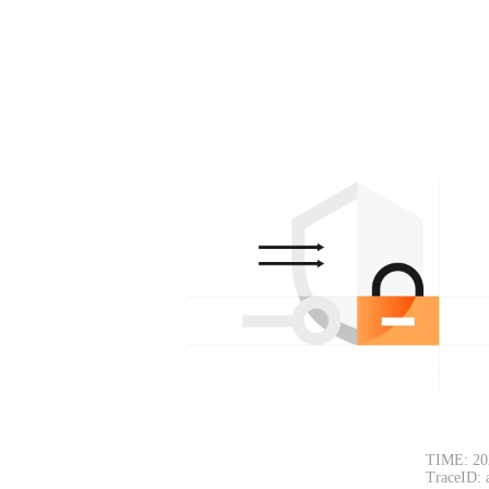
TIME: 20
TraceID: