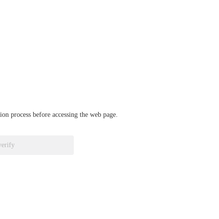
ation process before accessing the web page.
verify