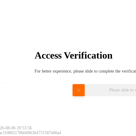
Access Verification
For better experience, please slide to complete the verific
Please slide to 
26-08-06 20:53:56
 ac11000117860496364751587e00a4