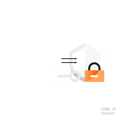
TIME: 20
TraceID: