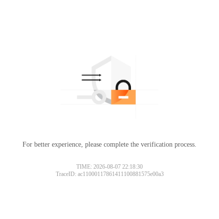
For better experience, please complete the verification process.
TIME: 2026-08-07 22:18:30
TraceID: ac11000117861411100881575e00a3