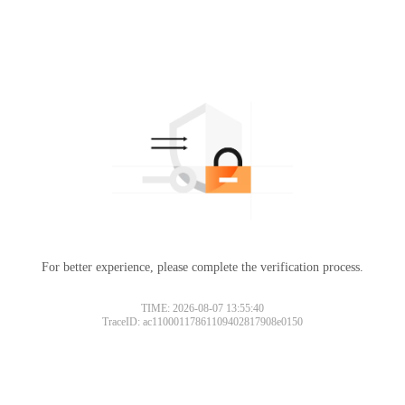
For better experience, please complete the verification process.
TIME: 2026-08-07 13:55:40
TraceID: ac11000117861109402817908e0150