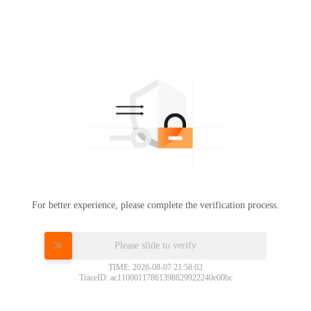
For better experience, please complete the verification process.
Please slide to verify
TIME: 2026-08-07 21:58:02
TraceID: ac11000117861398829922240e00bc