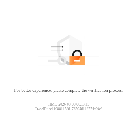
For better experience, please complete the verification process.
TIME: 2026-08-08 08:13:15
TraceID: ac11000117861767956118774e00c8