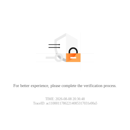
For better experience, please complete the verification process.
TIME: 2026-08-08 20:36:48
TraceID: ac11000117862214085317031e00a5