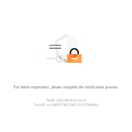
For better experience, please complete the verification process.
TIME: 2026-08-09 07:16:52
TraceID: ac11000117862598123152799e00c8