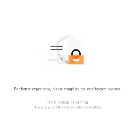
For better experience, please complete the verification process.
TIME: 2026-08-08 13:39:10
TraceID: ac11000117861963508873180e00a5