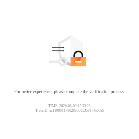
For better experience, please complete the verification process.
TIME: 2026-08-09 15:33:28
TraceID: ac11000117862896085358174e00a5