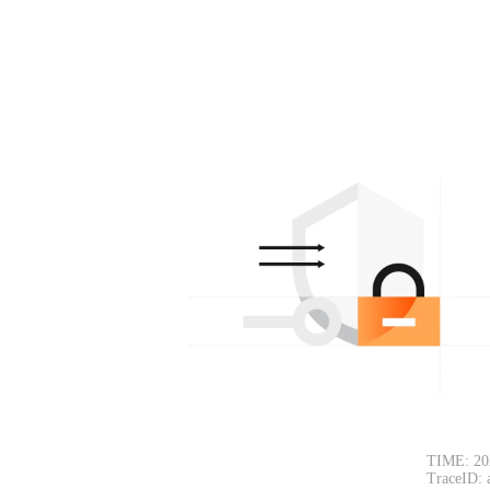
TIME: 20
TraceID: