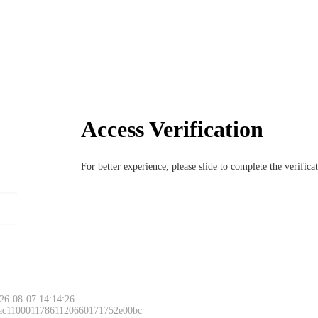
Access Verification
For better experience, please slide to complete the verific
26-08-07 14:14:26
 ac11000117861120660171752e00bc