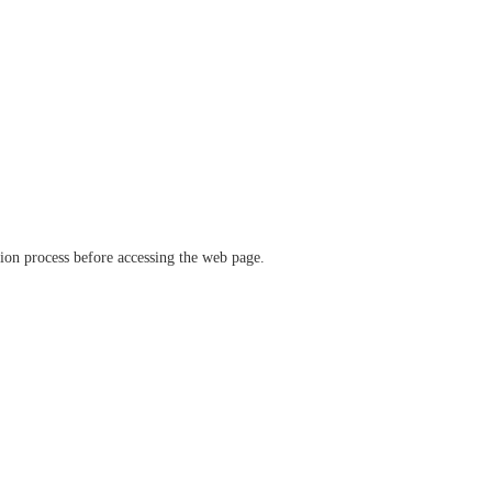
ation process before accessing the web page.