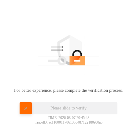
For better experience, please complete the verification process.
Please slide to verify
TIME: 2026-08-07 20:45:48
TraceID: ac11000117861355487122180e00a5