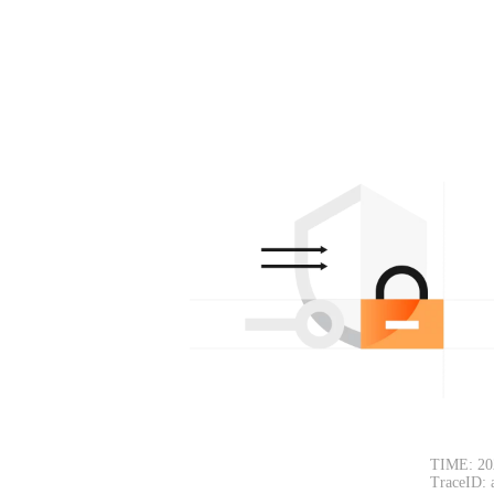
TIME: 202
TraceID: