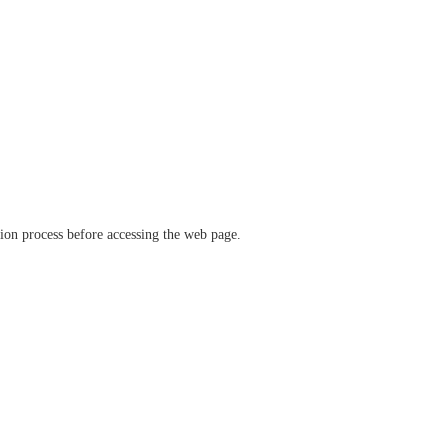
ation process before accessing the web page.