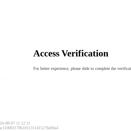
Access Verification
For better experience, please slide to complete the verific
6-08-07 11:12:11
 ac11000117861011311415276e00a4