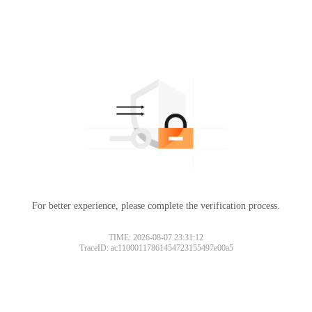
For better experience, please complete the verification process.
TIME: 2026-08-07 23:31:12
TraceID: ac11000117861454723155497e00a5