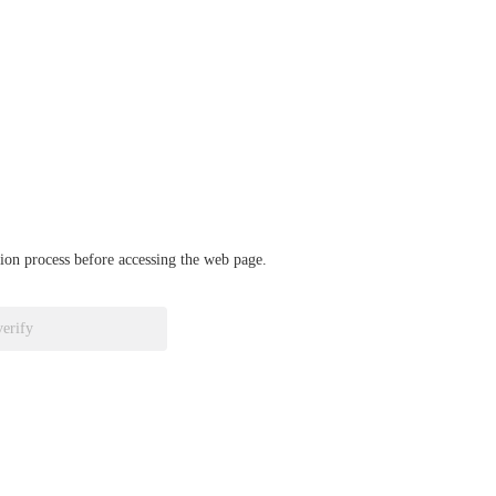
ation process before accessing the web page.
verify