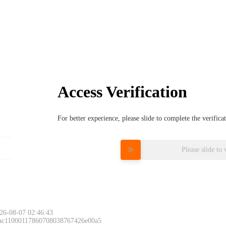
Access Verification
For better experience, please slide to complete the verific
Please slide to 
26-08-07 02:46:43
 ac11000117860708038767426e00a5