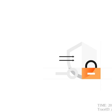
TIME: 20
TraceID: