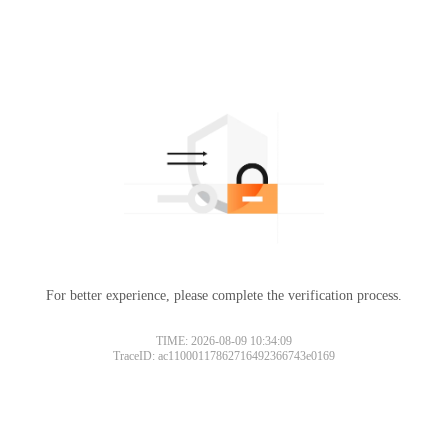
For better experience, please complete the verification process.
TIME: 2026-08-09 10:34:09
TraceID: ac11000117862716492366743e0169