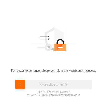
For better experience, please complete the verification process.
Please slide to verify
TIME: 2026-08-08 13:06:17
TraceID: ac11000117861943777707888e00a5