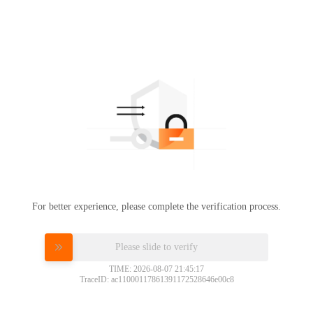
For better experience, please complete the verification process.
Please slide to verify
TIME: 2026-08-07 21:45:17
TraceID: ac11000117861391172528646e00c8