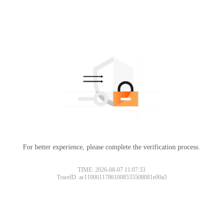
For better experience, please complete the verification process.
TIME: 2026-08-07 11:07:33
TraceID: ac11000117861008535508081e00a5