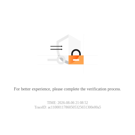
For better experience, please complete the verification process.
TIME: 2026-08-06 21:08:52
TraceID: ac11000117860505325651300e00a5