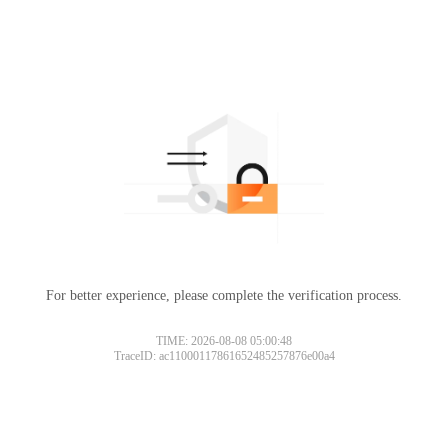
For better experience, please complete the verification process.
TIME: 2026-08-08 05:00:48
TraceID: ac11000117861652485257876e00a4