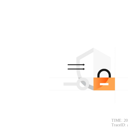
TIME: 20
TraceID: