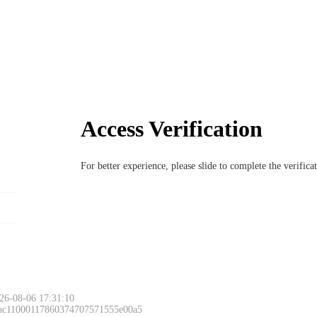
Access Verification
For better experience, please slide to complete the verific
26-08-06 17:31:10
 ac11000117860374707571555e00a5