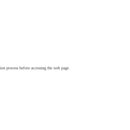
ation process before accessing the web page.