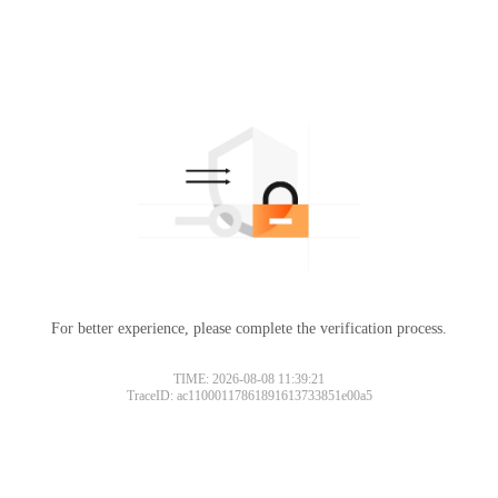
For better experience, please complete the verification process.
TIME: 2026-08-08 11:39:21
TraceID: ac11000117861891613733851e00a5