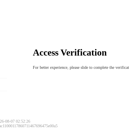
Access Verification
For better experience, please slide to complete the verific
26-08-07 02:52:26
 ac11000117860711467696475e00a5