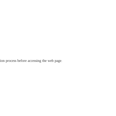
ation process before accessing the web page.