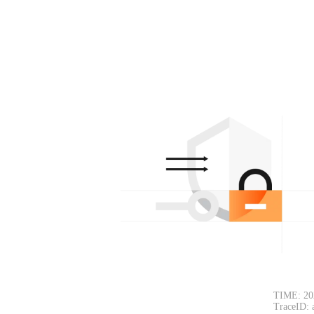
TIME: 20
TraceID: