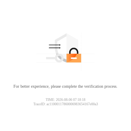
For better experience, please complete the verification process.
TIME: 2026-08-06 07:18:18
TraceID: ac11000117860006983654167e00a3