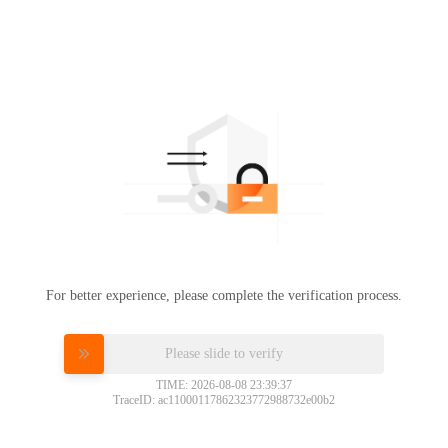
For better experience, please complete the verification process.
Please slide to verify
TIME: 2026-08-08 23:39:37
TraceID: ac11000117862323772988732e00b2