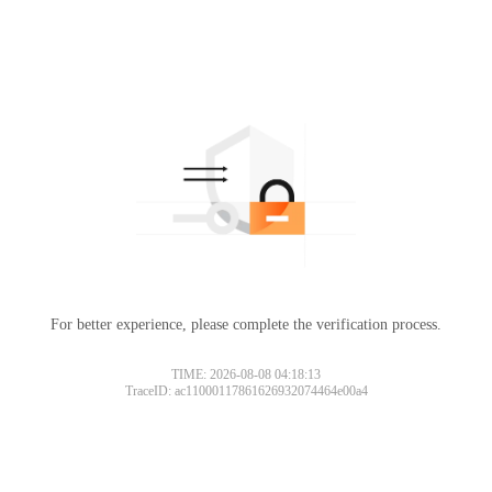
For better experience, please complete the verification process.
TIME: 2026-08-08 04:18:13
TraceID: ac11000117861626932074464e00a4