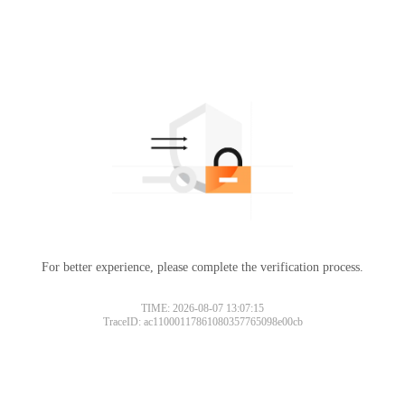
For better experience, please complete the verification process.
TIME: 2026-08-07 13:07:15
TraceID: ac11000117861080357765098e00cb