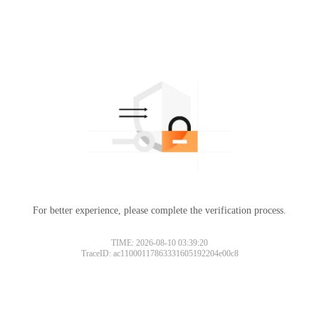
For better experience, please complete the verification process.
TIME: 2026-08-10 03:39:20
TraceID: ac11000117863331605192204e00c8