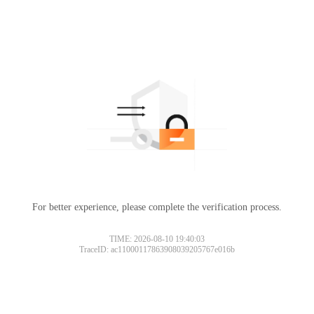
For better experience, please complete the verification process.
TIME: 2026-08-10 19:40:03
TraceID: ac11000117863908039205767e016b