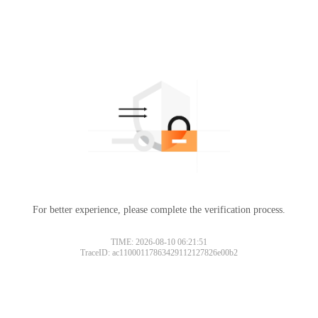
For better experience, please complete the verification process.
TIME: 2026-08-10 06:21:51
TraceID: ac11000117863429112127826e00b2