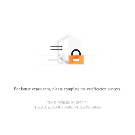
For better experience, please complete the verification process.
TIME: 2026-08-06 12:52:21
TraceID: ac11000117860207416623510e00a5