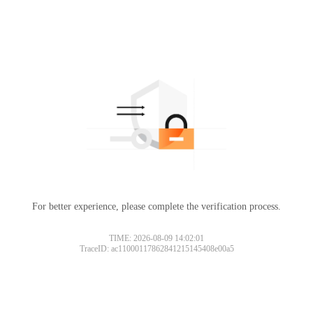
For better experience, please complete the verification process.
TIME: 2026-08-09 14:02:01
TraceID: ac11000117862841215145408e00a5