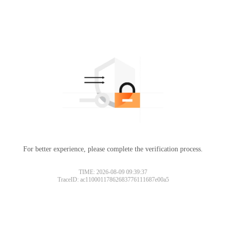
For better experience, please complete the verification process.
TIME: 2026-08-09 09:39:37
TraceID: ac11000117862683776111687e00a5