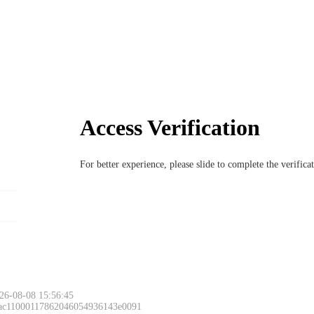
Access Verification
For better experience, please slide to complete the verific
26-08-08 15:56:45
 ac11000117862046054936143e0091