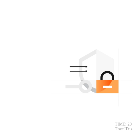
TIME: 20
TraceID: