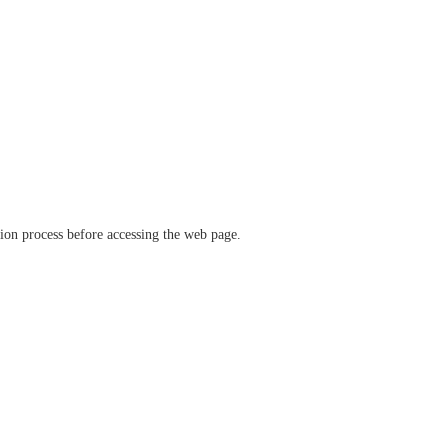
ation process before accessing the web page.