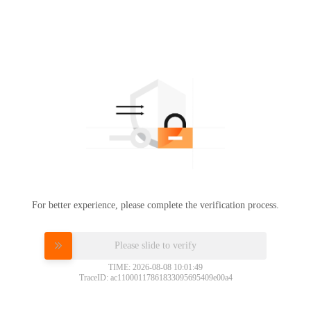
For better experience, please complete the verification process.
Please slide to verify
TIME: 2026-08-08 10:01:49
TraceID: ac11000117861833095695409e00a4