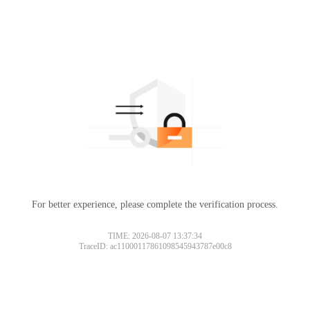
For better experience, please complete the verification process.
TIME: 2026-08-07 13:37:34
TraceID: ac11000117861098545943787e00c8