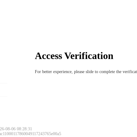
Access Verification
For better experience, please slide to complete the verific
26-08-06 08:28:31
 ac11000117860049117243765e00a5