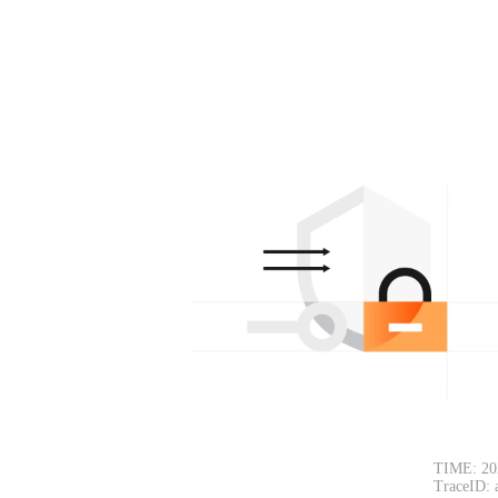
TIME: 20
TraceID: