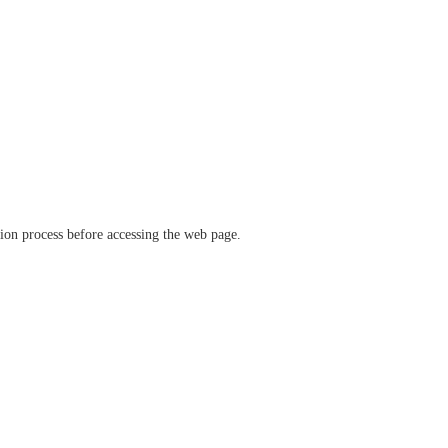
ation process before accessing the web page.