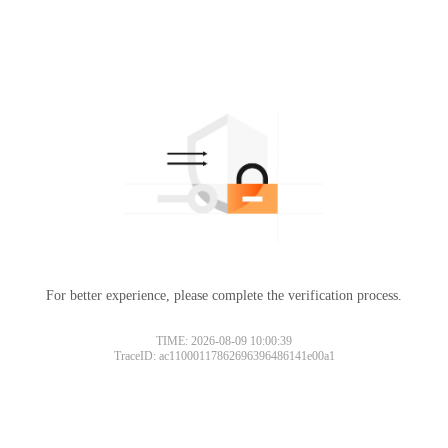
For better experience, please complete the verification process.
TIME: 2026-08-09 10:00:39
TraceID: ac11000117862696396486141e00a1