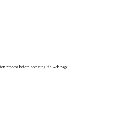
ation process before accessing the web page.