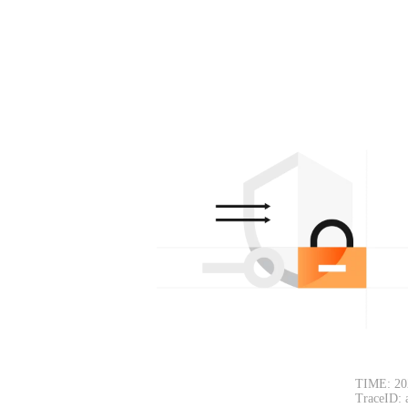
TIME: 20
TraceID: