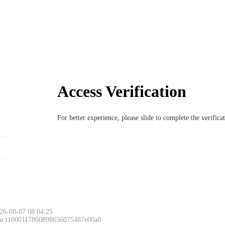
Access Verification
For better experience, please slide to complete the verific
26-08-07 08:04:25
 ac11000117860898656075487e00a0