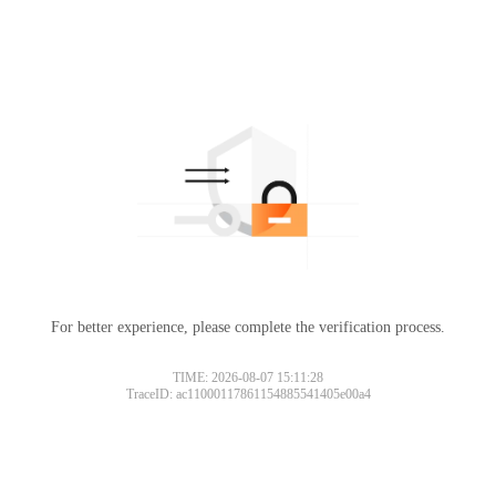
For better experience, please complete the verification process.
TIME: 2026-08-07 15:11:28
TraceID: ac11000117861154885541405e00a4